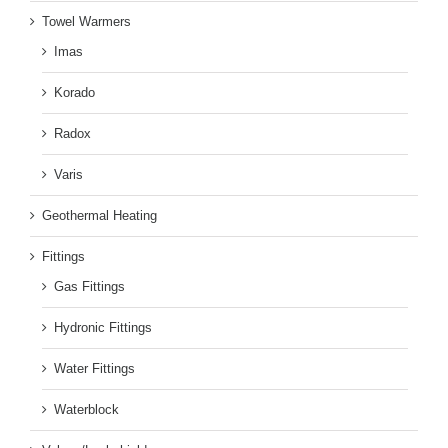
Towel Warmers
Imas
Korado
Radox
Varis
Geothermal Heating
Fittings
Gas Fittings
Hydronic Fittings
Water Fittings
Waterblock