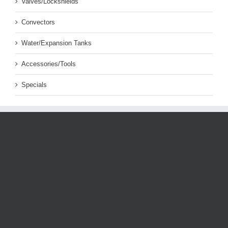
Valves/Lockshields
Convectors
Water/Expansion Tanks
Accessories/Tools
Specials
AUSTRALIAN HYDRONIC
SUPPLIES - HYDRONIC
HEATING EQUIPMENT