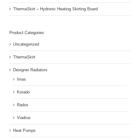
ThermaSkirt – Hydronic Heating Skirting Board
Product Categories
Uncategorized
ThermaSkirt
Designer Radiators
Imas
Korado
Radox
Viadrus
Heat Pumps