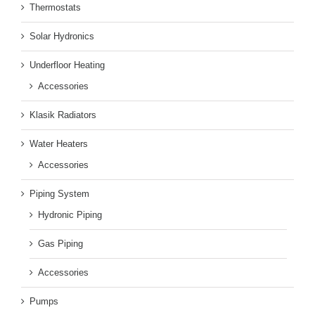
Thermostats
Solar Hydronics
Underfloor Heating
Accessories
Klasik Radiators
Water Heaters
Accessories
Piping System
Hydronic Piping
Gas Piping
Accessories
Pumps