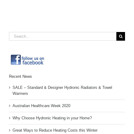
new
new
new
friend
window)
window)
window)
(Opens
in
new
window)
Search
for:
Recent News
SALE – Standard & Designer Hydronic Radiators & Towel
Warmers
Australian Healthcare Week 2020
Why Choose Hydronic Heating in your Home?
Great Ways to Reduce Heating Costs this Winter