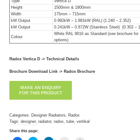
Type
Vertica D
Height
1500mm & 1800mm
Width
175mm – 715mm
kW Output
0.992kW – 1.881kW (RAL) (1.240 – 2.352)
kW Output
0.241kW – 0.872W (Stainless Steel) (0.302 – 1
White RAL 9016 as Standard (see brochure for 
Colour
options)
Radox Vertica D ->
Technical Details
Brochure Download Link ->
Radox Brochure
Categories:
Designer Radiators
,
Radox
Tags:
designer
,
radiator
,
radox
,
tube
,
vertikal
Share this page: