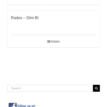
Radox – Slim BI
Details
Search
for: