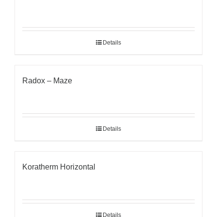
Details
Radox – Maze
Details
Koratherm Horizontal
Details