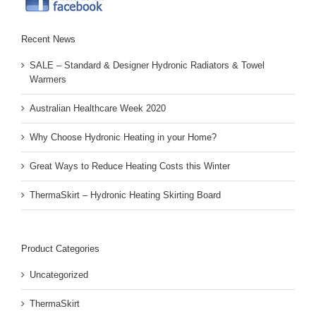
Recent News
SALE – Standard & Designer Hydronic Radiators & Towel
Warmers
Australian Healthcare Week 2020
Why Choose Hydronic Heating in your Home?
Great Ways to Reduce Heating Costs this Winter
ThermaSkirt – Hydronic Heating Skirting Board
Product Categories
Uncategorized
ThermaSkirt