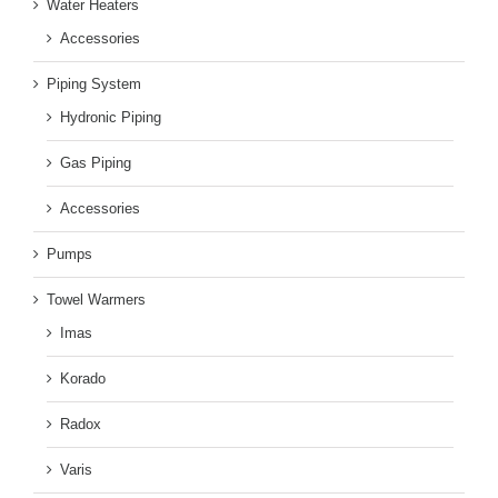
Water Heaters
Accessories
Piping System
Hydronic Piping
Gas Piping
Accessories
Pumps
Towel Warmers
Imas
Korado
Radox
Varis