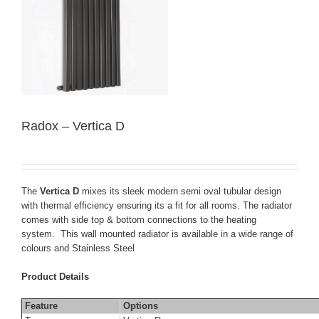
Radox – Vertica D
The
Vertica D
mixes its sleek modern semi oval tubular design
with thermal efficiency ensuring its a fit for all rooms. The radiator
comes with side top & bottom connections to the heating
system. This wall mounted radiator is available in a wide range of
colours and Stainless Steel
Product Details
Feature
Options