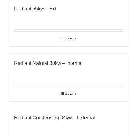
Radiant 55kw – Ext
Details
Radiant Natural 30kw – Internal
Details
Radiant Condensing 34kw – External