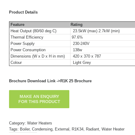
Product Details
Feature
Rating
Heat Output (80/60 deg C)
23.5kW (max) 2.7kW (min)
Thermal Efficiency
97.6%
Power Supply
230-240V
Power Consumption
138w
Dimensions (W x D x H in mm)
420 x 370 x 787
Colour
Light Grey
Brochure Download Link ->
R1K 25 Brochure
Category:
Water Heaters
Tags:
Boiler
,
Condensing
,
External
,
R1K34
,
Radiant
,
Water Heater