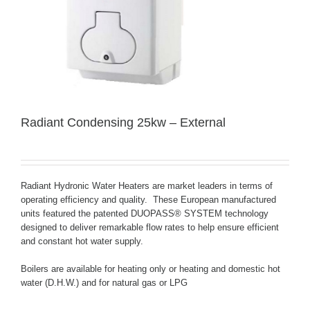
Radiant Condensing 25kw – External
Radiant Hydronic Water Heaters are market leaders in terms of
operating efficiency and quality. These European manufactured
units featured the patented
DUOPASS® SYSTEM
technology
designed to deliver remarkable flow rates to help ensure efficient
and constant hot water supply.
Boilers are available for heating only or heating and domestic hot
water (D.H.W.) and for natural gas or LPG