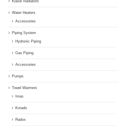
Klasik Radiators
Water Heaters
Accessories
Piping System
Hydronic Piping
Gas Piping
Accessories
Pumps
Towel Warmers
Imas
Korado
Radox