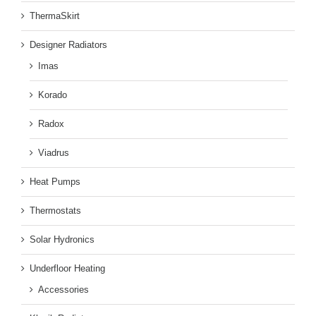
ThermaSkirt
Designer Radiators
Imas
Korado
Radox
Viadrus
Heat Pumps
Thermostats
Solar Hydronics
Underfloor Heating
Accessories