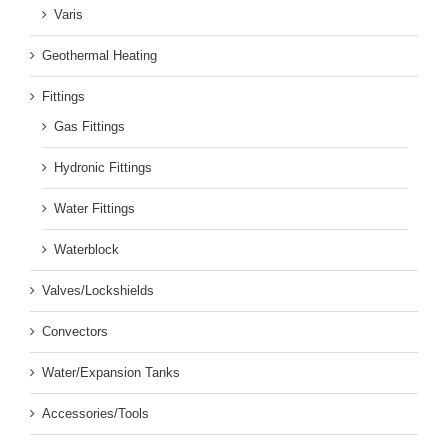
Varis
Geothermal Heating
Fittings
Gas Fittings
Hydronic Fittings
Water Fittings
Waterblock
Valves/Lockshields
Convectors
Water/Expansion Tanks
Accessories/Tools