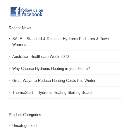
Recent News
SALE – Standard & Designer Hydronic Radiators & Towel
Warmers
Australian Healthcare Week 2020
Why Choose Hydronic Heating in your Home?
Great Ways to Reduce Heating Costs this Winter
ThermaSkirt – Hydronic Heating Skirting Board
Product Categories
Uncategorized