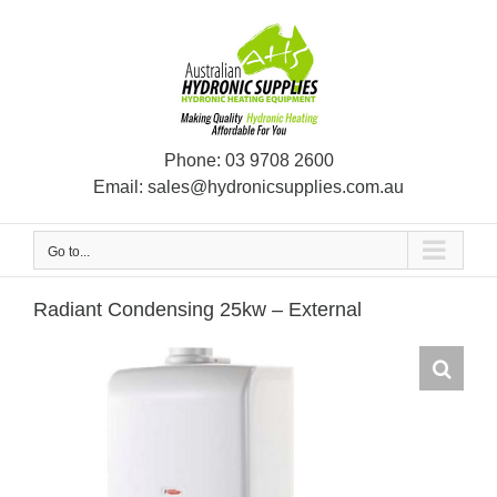
Skip
to
content
Phone:
03 9708 2600
Email:
sales@hydronicsupplies.com.au
Go to...
Radiant Condensing 25kw – External