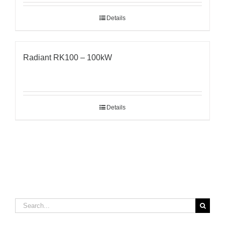
Details
Radiant RK100 – 100kW
Details
Search
for: