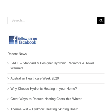
Search
for:
Recent News
SALE – Standard & Designer Hydronic Radiators & Towel
Warmers
Australian Healthcare Week 2020
Why Choose Hydronic Heating in your Home?
Great Ways to Reduce Heating Costs this Winter
ThermaSkirt – Hydronic Heating Skirting Board