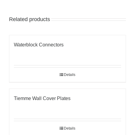
Related products
Waterblock Connectors
Details
Tiemme Wall Cover Plates
Details