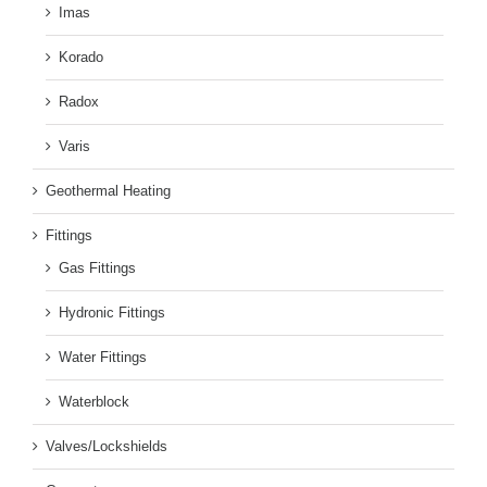
Imas
Korado
Radox
Varis
Geothermal Heating
Fittings
Gas Fittings
Hydronic Fittings
Water Fittings
Waterblock
Valves/Lockshields