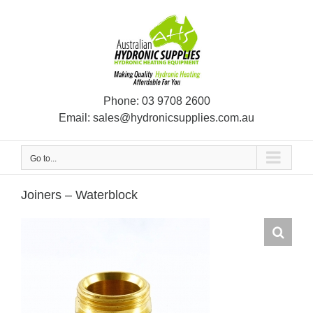
Skip
to
content
Phone:
03 9708 2600
Email:
sales@hydronicsupplies.com.au
Go to...
Joiners – Waterblock