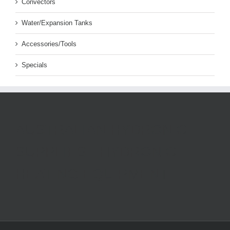
Convectors
Water/Expansion Tanks
Accessories/Tools
Specials
AUSTRALIAN HYDRONIC
SUPPLIES - HYDRONIC
HEATING EQUIPMENT