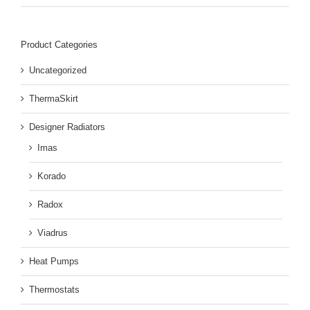
Product Categories
Uncategorized
ThermaSkirt
Designer Radiators
Imas
Korado
Radox
Viadrus
Heat Pumps
Thermostats