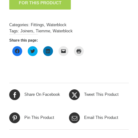
Categories:
Fittings
,
Waterblock
Tags:
Joiners
,
Tiemme
,
Waterblock
Share this page:
Click
Click
Click
Click
Click
to
to
to
to
to
share
share
share
email
print
on
on
on
a
(Opens
Facebook
Twitter
LinkedIn
link
in
(Opens
(Opens
(Opens
to
new
in
in
in
a
window)
new
new
new
friend
window)
window)
window)
(Opens
in
new
window)
Share On Facebook
Tweet This Product
Pin This Product
Email This Product