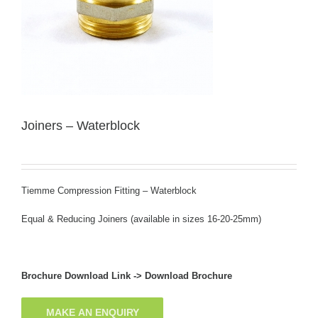
Joiners – Waterblock
Tiemme Compression Fitting – Waterblock
Equal & Reducing Joiners (available in sizes 16-20-25mm)
Brochure Download Link ->
Download Brochure