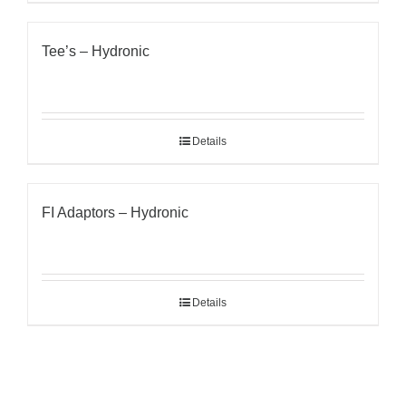
Tee’s – Hydronic
Details
FI Adaptors – Hydronic
Details