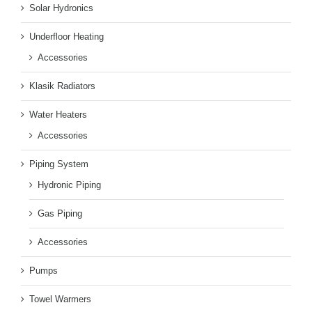
Solar Hydronics
Underfloor Heating
Accessories
Klasik Radiators
Water Heaters
Accessories
Piping System
Hydronic Piping
Gas Piping
Accessories
Pumps
Towel Warmers