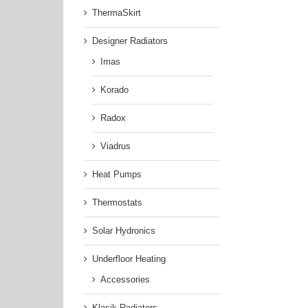
ThermaSkirt
Designer Radiators
Imas
Korado
Radox
Viadrus
Heat Pumps
Thermostats
Solar Hydronics
Underfloor Heating
Accessories
Klasik Radiators