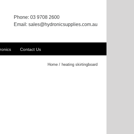
Phone:
03 9708 2600
Email:
sales@hydronicsupplies.com.au
ronics
Contact Us
Home
heating skirtingboard