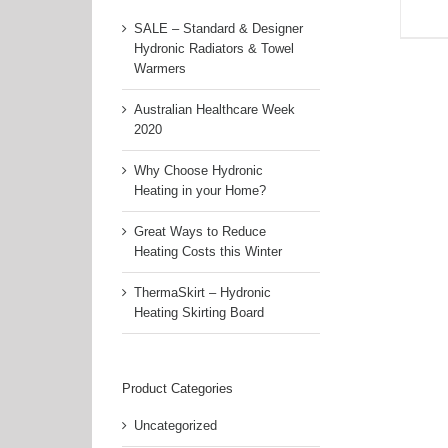
SALE – Standard & Designer
Hydronic Radiators & Towel
Warmers
Australian Healthcare Week
2020
Why Choose Hydronic
Heating in your Home?
Great Ways to Reduce
Heating Costs this Winter
ThermaSkirt – Hydronic
Heating Skirting Board
Product Categories
Uncategorized