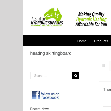
Skip
to
content
Home
Products
heating skirtingboard
Search
for:
Ther
Recent News