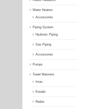
Water Heaters
Accessories
Piping System
Hydronic Piping
Gas Piping
Accessories
Pumps
Towel Warmers
Imas
Korado
Radox