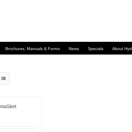
Brochures, Manuals & Forms
News
Specials
About Hyd
maSkirt