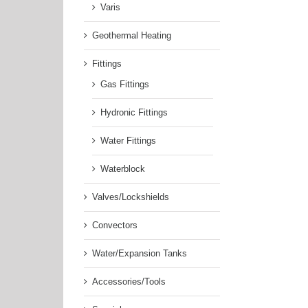
Varis
Geothermal Heating
Fittings
Gas Fittings
Hydronic Fittings
Water Fittings
Waterblock
Valves/Lockshields
Convectors
Water/Expansion Tanks
Accessories/Tools