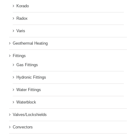
Korado
Radox
Varis
Geothermal Heating
Fittings
Gas Fittings
Hydronic Fittings
Water Fittings
Waterblock
Valves/Lockshields
Convectors