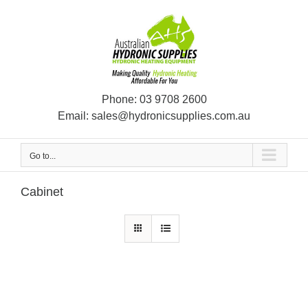
Skip
to
content
Phone:
03 9708 2600
Email:
sales@hydronicsupplies.com.au
Go to...
Cabinet