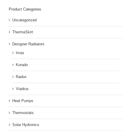
Product Categories
Uncategorized
ThermaSkirt
Designer Radiators
Imas
Korado
Radox
Viadrus
Heat Pumps
Thermostats
Solar Hydronics