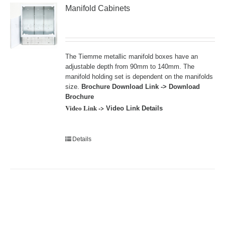
Manifold Cabinets
The Tiemme metallic manifold boxes have an
adjustable depth from 90mm to 140mm. The
manifold holding set is dependent on the manifolds
size.
Brochure Download Link ->
Download
Brochure
Video Link ->
Video Link Details
Details