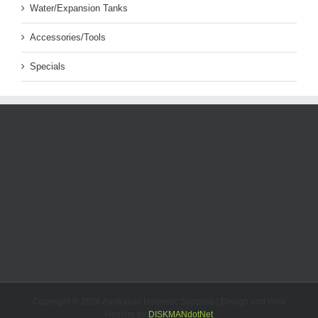
Water/Expansion Tanks
Accessories/Tools
Specials
AUSTRALIAN HYDRONIC
SUPPLIES - HYDRONIC
HEATING EQUIPMENT
Copyright ©
2026 Australian Hydronic Supplies | Design and Web
Hosting by
DISKMANdotNet