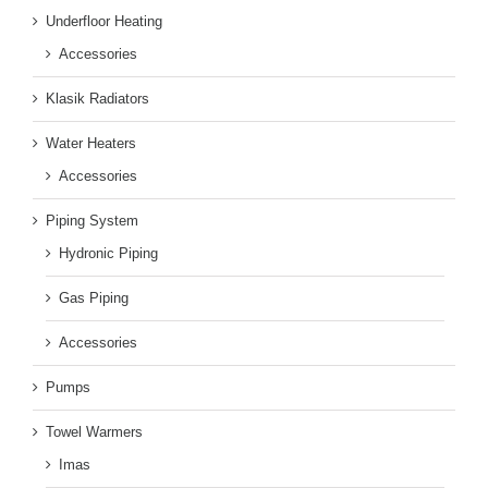
Underfloor Heating
Accessories
Klasik Radiators
Water Heaters
Accessories
Piping System
Hydronic Piping
Gas Piping
Accessories
Pumps
Towel Warmers
Imas