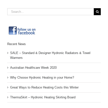
Search
for:
Recent News
SALE – Standard & Designer Hydronic Radiators & Towel
Warmers
Australian Healthcare Week 2020
Why Choose Hydronic Heating in your Home?
Great Ways to Reduce Heating Costs this Winter
ThermaSkirt – Hydronic Heating Skirting Board