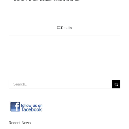
Details
Search
for:
Recent News