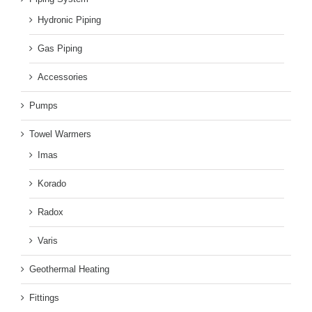
Hydronic Piping
Gas Piping
Accessories
Pumps
Towel Warmers
Imas
Korado
Radox
Varis
Geothermal Heating
Fittings