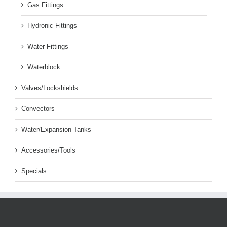
Gas Fittings
Hydronic Fittings
Water Fittings
Waterblock
Valves/Lockshields
Convectors
Water/Expansion Tanks
Accessories/Tools
Specials