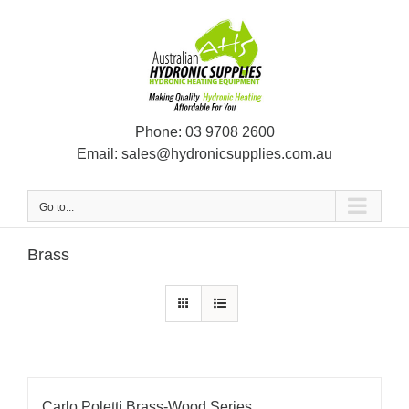
Skip
to
content
Phone:
03 9708 2600
Email:
sales@hydronicsupplies.com.au
Go to...
Brass
Carlo Poletti Brass-Wood Series