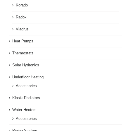
Korado
Radox
Viadrus
Heat Pumps
Thermostats
Solar Hydronics
Underfloor Heating
Accessories
Klasik Radiators
Water Heaters
Accessories
Piping System