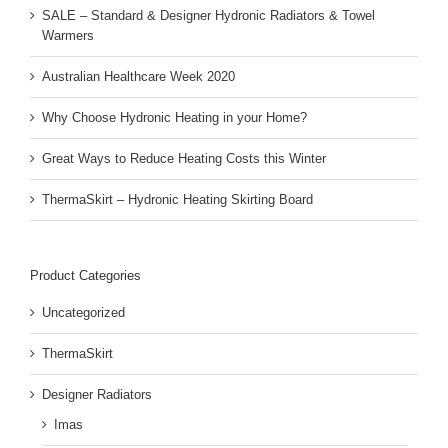
SALE – Standard & Designer Hydronic Radiators & Towel
Warmers
Australian Healthcare Week 2020
Why Choose Hydronic Heating in your Home?
Great Ways to Reduce Heating Costs this Winter
ThermaSkirt – Hydronic Heating Skirting Board
Product Categories
Uncategorized
ThermaSkirt
Designer Radiators
Imas