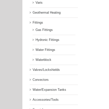
Varis
Geothermal Heating
Fittings
Gas Fittings
Hydronic Fittings
Water Fittings
Waterblock
Valves/Lockshields
Convectors
Water/Expansion Tanks
Accessories/Tools