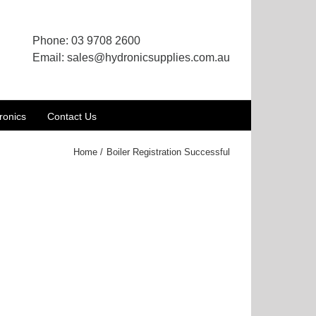
Phone:
03 9708 2600
Email:
sales@hydronicsupplies.com.au
ronics
Contact Us
Home
Boiler Registration Successful