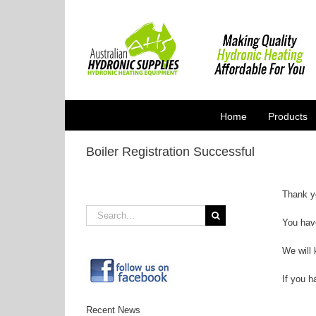
Skip
to
content
Home
Products
Boiler Registration Successful
Thank yo
Search
You hav
for:
We will 
If you h
Recent News