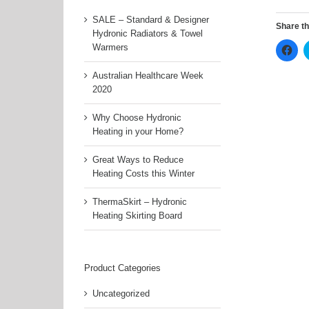
SALE – Standard & Designer
Share th
Hydronic Radiators & Towel
Clic
Warmers
to
sha
on
Australian Healthcare Week
Fac
2020
(Op
in
ne
Why Choose Hydronic
win
Heating in your Home?
Great Ways to Reduce
Heating Costs this Winter
ThermaSkirt – Hydronic
Heating Skirting Board
Product Categories
Uncategorized