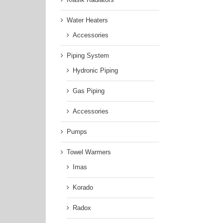
Water Heaters
Accessories
Piping System
Hydronic Piping
Gas Piping
Accessories
Pumps
Towel Warmers
Imas
Korado
Radox