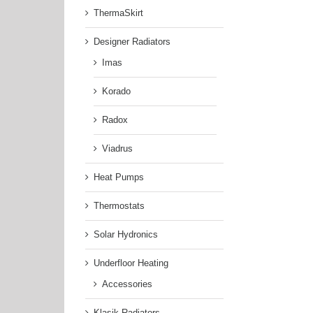
ThermaSkirt
Designer Radiators
Imas
Korado
Radox
Viadrus
Heat Pumps
Thermostats
Solar Hydronics
Underfloor Heating
Accessories
Klasik Radiators