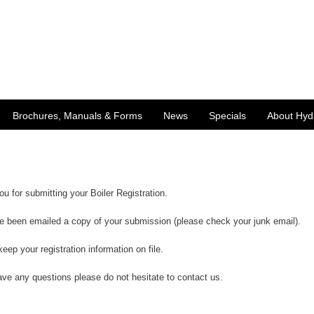
Brochures, Manuals & Forms
News
Specials
About Hyd
u for submitting your Boiler Registration.
e been emailed a copy of your submission (please check your junk email).
keep your registration information on file.
ave any questions please do not hesitate to
contact us
.