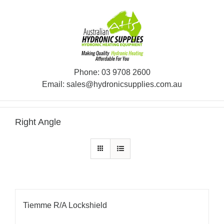
Skip
to
content
Phone:
03 9708 2600
Email:
sales@hydronicsupplies.com.au
Right Angle
Tiemme R/A Lockshield