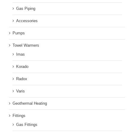
Gas Piping
Accessories
Pumps
Towel Warmers
Imas
Korado
Radox
Varis
Geothermal Heating
Fittings
Gas Fittings