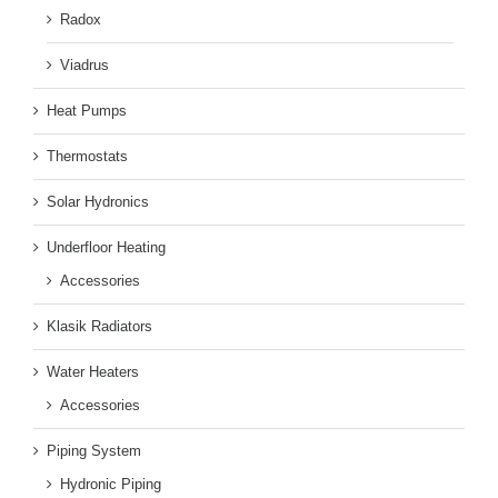
Radox
Viadrus
Heat Pumps
Thermostats
Solar Hydronics
Underfloor Heating
Accessories
Klasik Radiators
Water Heaters
Accessories
Piping System
Hydronic Piping