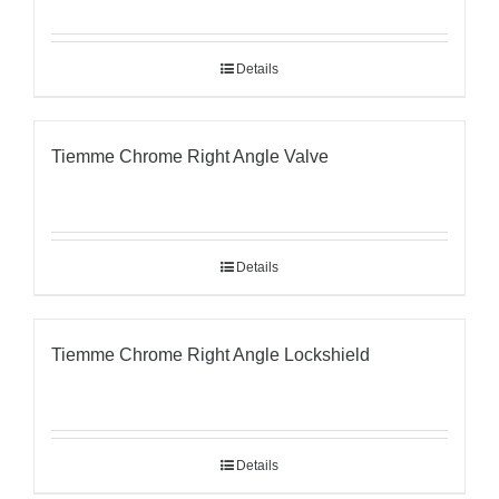
Details
Tiemme Chrome Right Angle Valve
Details
Tiemme Chrome Right Angle Lockshield
Details