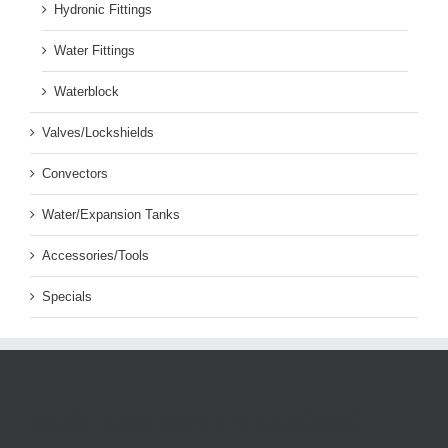
Hydronic Fittings
Water Fittings
Waterblock
Valves/Lockshields
Convectors
Water/Expansion Tanks
Accessories/Tools
Specials
AUSTRALIAN HYDRONIC