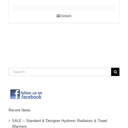
Details
Search
for:
Recent News
SALE – Standard & Designer Hydronic Radiators & Towel
Warmers