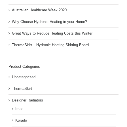
Australian Healthcare Week 2020
Why Choose Hydronic Heating in your Home?
Great Ways to Reduce Heating Costs this Winter
ThermaSkirt – Hydronic Heating Skirting Board
Product Categories
Uncategorized
ThermaSkirt
Designer Radiators
Imas
Korado