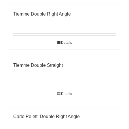
Tiemme Double Right Angle
Details
Tiemme Double Straight
Details
Carlo Poletti Double Right Angle