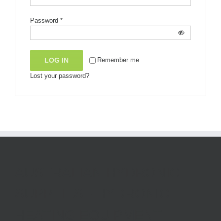
Password
*
LOG IN
Remember me
Lost your password?
AUSTRALIAN HYDRONIC
SUPPLIES - HYDRONIC
HEATING EQUIPMENT