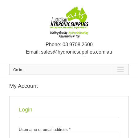
Skip
to
content
Phone:
03 9708 2600
Email:
sales@hydronicsupplies.com.au
Go to...
My Account
Login
Username or email address
*