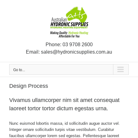
Skip
to
content
Phone:
03 9708 2600
Email:
sales@hydronicsupplies.com.au
Go to...
Design Process
Vivamus ullamcorper nim sit amet consequat
laoreet tortor tortor dictum egestas urna.
Nunc euismod lobortis massa, id sollicitudin augue auctor vel.
Integer ornare sollicitudin turpis vitae vestibulum. Curabitur
faucibus ullamcorper lorem sed egestas. Pellentesque laoreet