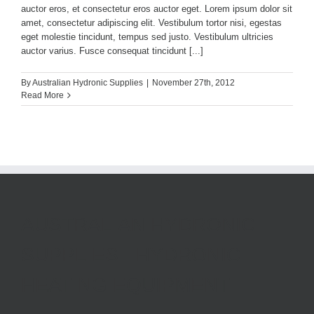
auctor eros, et consectetur eros auctor eget. Lorem ipsum dolor sit
amet, consectetur adipiscing elit. Vestibulum tortor nisi, egestas
eget molestie tincidunt, tempus sed justo. Vestibulum ultricies
auctor varius. Fusce consequat tincidunt [...]
By
Australian Hydronic Supplies
|
November 27th, 2012
Read More
AUSTRALIAN HYDRONIC
SUPPLIES - HYDRONIC
HEATING EQUIPMENT