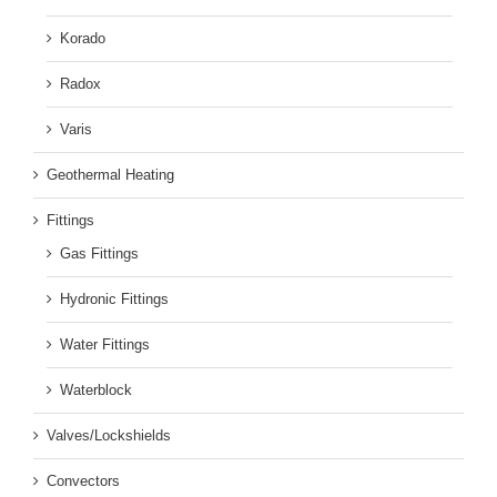
Korado
Radox
Varis
Geothermal Heating
Fittings
Gas Fittings
Hydronic Fittings
Water Fittings
Waterblock
Valves/Lockshields
Convectors