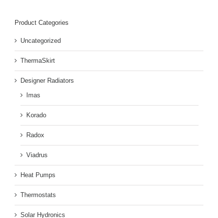
Product Categories
Uncategorized
ThermaSkirt
Designer Radiators
Imas
Korado
Radox
Viadrus
Heat Pumps
Thermostats
Solar Hydronics