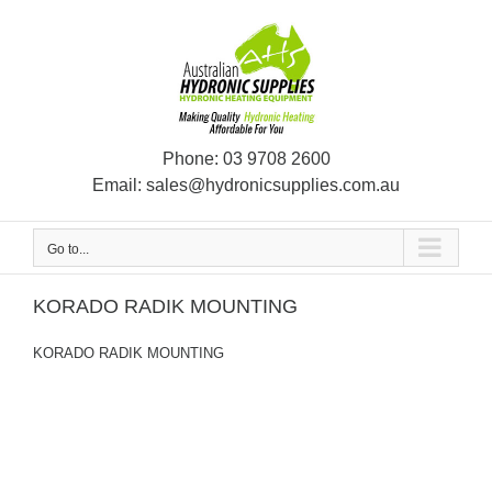
Skip
to
content
Phone:
03 9708 2600
Email:
sales@hydronicsupplies.com.au
Go to...
KORADO RADIK MOUNTING
KORADO RADIK MOUNTING