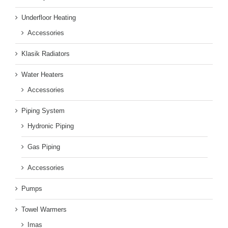
Underfloor Heating
Accessories
Klasik Radiators
Water Heaters
Accessories
Piping System
Hydronic Piping
Gas Piping
Accessories
Pumps
Towel Warmers
Imas