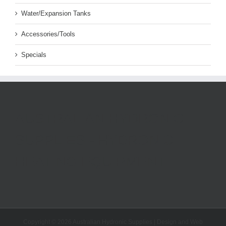
Water/Expansion Tanks
Accessories/Tools
Specials
AUSTRALIAN HYDRONIC
SUPPLIES - HYDRONIC
HEATING EQUIPMENT
Copyright ©
2026 Australian Hydronic Supplies | Design and Web