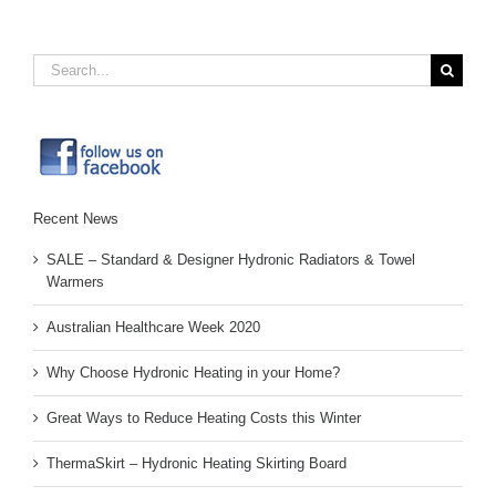
Search
for:
Recent News
SALE – Standard & Designer Hydronic Radiators & Towel
Warmers
Australian Healthcare Week 2020
Why Choose Hydronic Heating in your Home?
Great Ways to Reduce Heating Costs this Winter
ThermaSkirt – Hydronic Heating Skirting Board