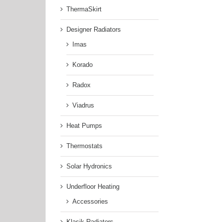
ThermaSkirt
Designer Radiators
Imas
Korado
Radox
Viadrus
Heat Pumps
Thermostats
Solar Hydronics
Underfloor Heating
Accessories
Klasik Radiators