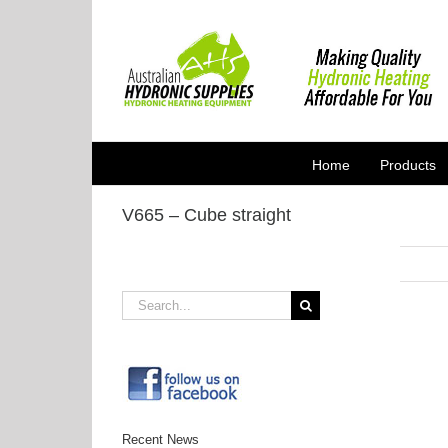
Skip
to
content
Home
Products
V665 – Cube straight
Search
for:
Recent News