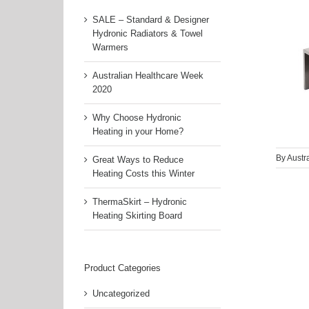
SALE – Standard & Designer
Hydronic Radiators & Towel
Warmers
Australian Healthcare Week
2020
Why Choose Hydronic
Heating in your Home?
By
Austr
Great Ways to Reduce
Heating Costs this Winter
ThermaSkirt – Hydronic
Heating Skirting Board
Product Categories
Uncategorized