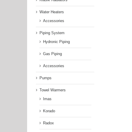
Water Heaters
Accessories
Piping System
Hydronic Piping
Gas Piping
Accessories
Pumps
Towel Warmers
Imas
Korado
Radox