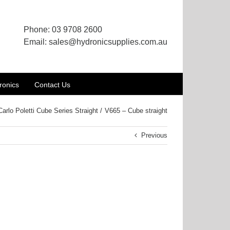
Phone:
03 9708 2600
Email:
sales@hydronicsupplies.com.au
ronics
Contact Us
Carlo Poletti Cube Series Straight
V665 – Cube straight
Previous