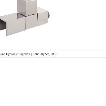
alian Hydronic Supplies
|
February 5th, 2016