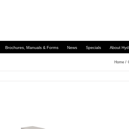
Brochures, Manuals & Forms
News
Specials
About Hyd
Home