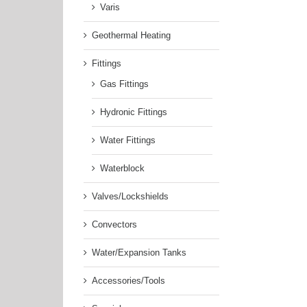
Varis
Geothermal Heating
Fittings
Gas Fittings
Hydronic Fittings
Water Fittings
Waterblock
Valves/Lockshields
Convectors
Water/Expansion Tanks
Accessories/Tools