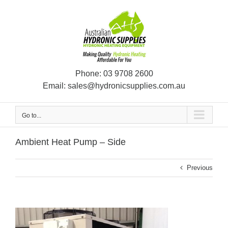
Skip
to
content
Phone:
03 9708 2600
Email:
sales@hydronicsupplies.com.au
Go to...
Ambient Heat Pump – Side
Previous