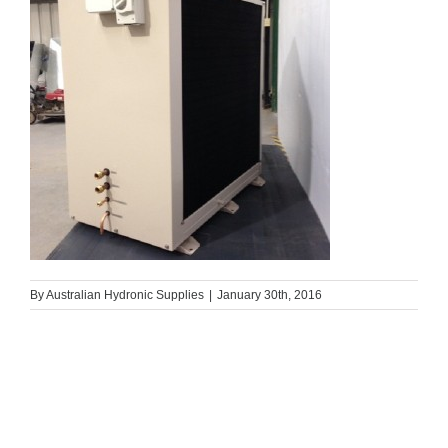
By
Australian Hydronic Supplies
|
January 30th, 2016