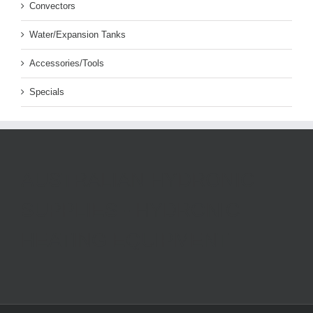
Convectors
Water/Expansion Tanks
Accessories/Tools
Specials
AUSTRALIAN HYDRONIC
SUPPLIES - HYDRONIC
HEATING EQUIPMENT