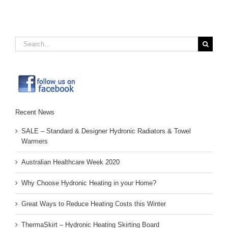
Search
for:
Recent News
SALE – Standard & Designer Hydronic Radiators & Towel
Warmers
Australian Healthcare Week 2020
Why Choose Hydronic Heating in your Home?
Great Ways to Reduce Heating Costs this Winter
ThermaSkirt – Hydronic Heating Skirting Board