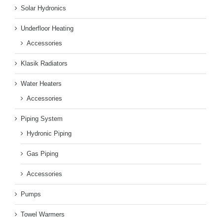
Solar Hydronics
Underfloor Heating
Accessories
Klasik Radiators
Water Heaters
Accessories
Piping System
Hydronic Piping
Gas Piping
Accessories
Pumps
Towel Warmers