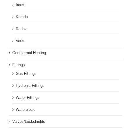
Imas
Korado
Radox
Varis
Geothermal Heating
Fittings
Gas Fittings
Hydronic Fittings
Water Fittings
Waterblock
Valves/Lockshields