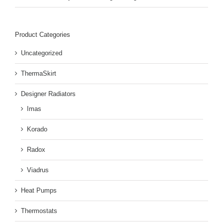
Product Categories
Uncategorized
ThermaSkirt
Designer Radiators
Imas
Korado
Radox
Viadrus
Heat Pumps
Thermostats