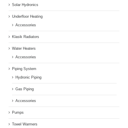
Solar Hydronics
Underfloor Heating
Accessories
Klasik Radiators
Water Heaters
Accessories
Piping System
Hydronic Piping
Gas Piping
Accessories
Pumps
Towel Warmers