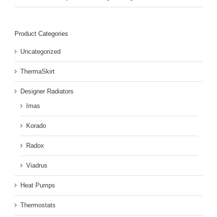
Product Categories
Uncategorized
ThermaSkirt
Designer Radiators
Imas
Korado
Radox
Viadrus
Heat Pumps
Thermostats