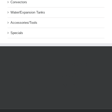
Convectors
Water/Expansion Tanks
Accessories/Tools
Specials
AUSTRALIAN HYDRONIC
SUPPLIES - HYDRONIC
HEATING EQUIPMENT