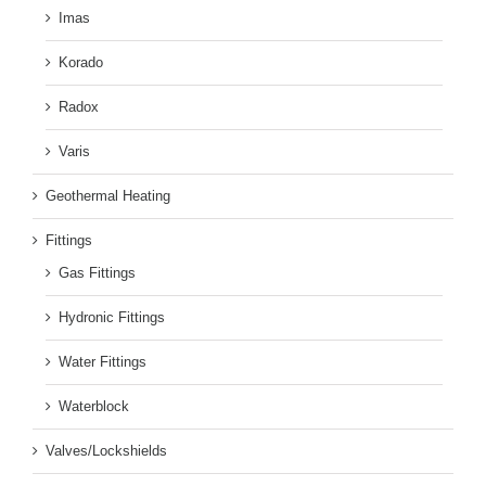
Imas
Korado
Radox
Varis
Geothermal Heating
Fittings
Gas Fittings
Hydronic Fittings
Water Fittings
Waterblock
Valves/Lockshields