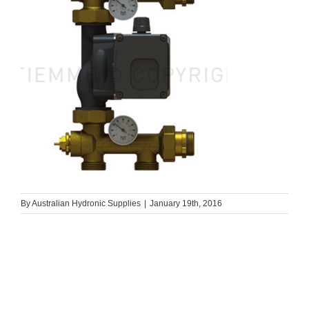
By
Australian Hydronic Supplies
|
January 19th, 2016