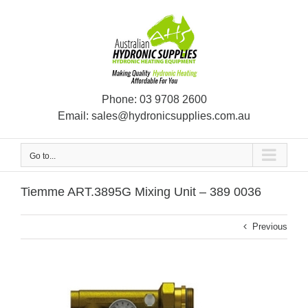
Skip
to
content
Phone:
03 9708 2600
Email:
sales@hydronicsupplies.com.au
Go to...
Tiemme ART.3895G Mixing Unit – 389 0036
Previous