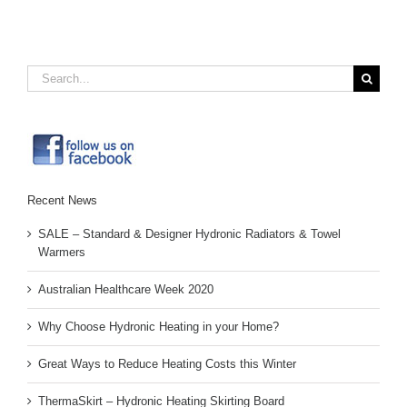
Search
for:
Recent News
SALE – Standard & Designer Hydronic Radiators & Towel
Warmers
Australian Healthcare Week 2020
Why Choose Hydronic Heating in your Home?
Great Ways to Reduce Heating Costs this Winter
ThermaSkirt – Hydronic Heating Skirting Board