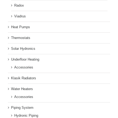
Radox
Viadrus
Heat Pumps
Thermostats
Solar Hydronics
Underfloor Heating
Accessories
Klasik Radiators
Water Heaters
Accessories
Piping System
Hydronic Piping