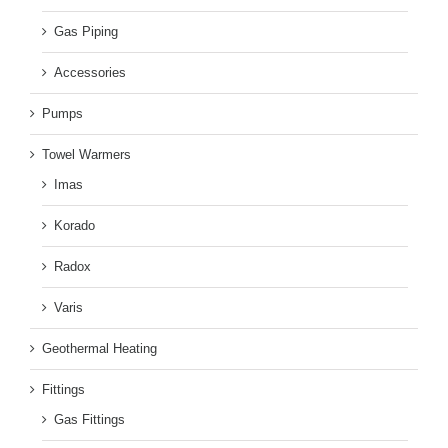
Gas Piping
Accessories
Pumps
Towel Warmers
Imas
Korado
Radox
Varis
Geothermal Heating
Fittings
Gas Fittings