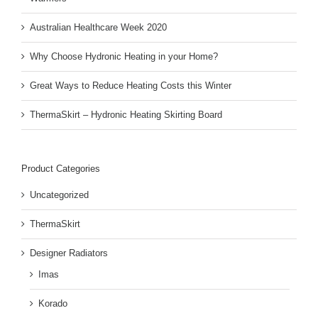
Australian Healthcare Week 2020
Why Choose Hydronic Heating in your Home?
Great Ways to Reduce Heating Costs this Winter
ThermaSkirt – Hydronic Heating Skirting Board
Product Categories
Uncategorized
ThermaSkirt
Designer Radiators
Imas
Korado