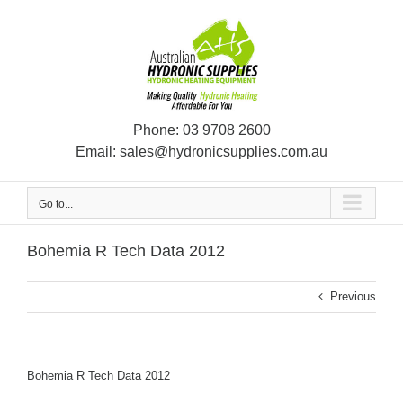
Skip
to
content
Phone:
03 9708 2600
Email:
sales@hydronicsupplies.com.au
Go to...
Bohemia R Tech Data 2012
Previous
Bohemia R Tech Data 2012