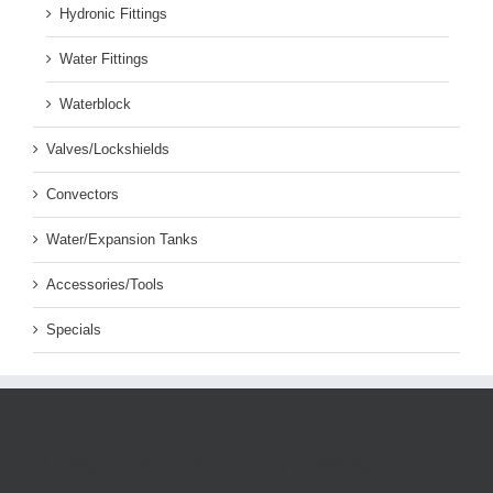
Hydronic Fittings
Water Fittings
Waterblock
Valves/Lockshields
Convectors
Water/Expansion Tanks
Accessories/Tools
Specials
AUSTRALIAN HYDRONIC