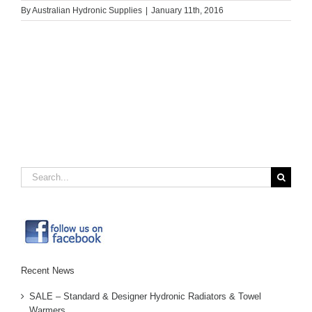
By
Australian Hydronic Supplies
|
January 11th, 2016
Search
for:
Recent News
SALE – Standard & Designer Hydronic Radiators & Towel
Warmers