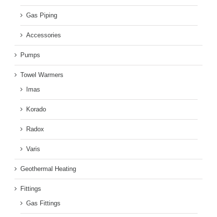
Gas Piping
Accessories
Pumps
Towel Warmers
Imas
Korado
Radox
Varis
Geothermal Heating
Fittings
Gas Fittings