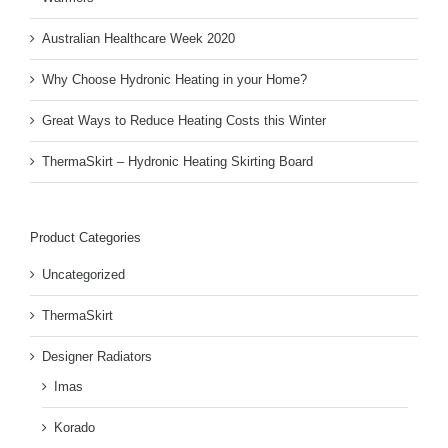
Australian Healthcare Week 2020
Why Choose Hydronic Heating in your Home?
Great Ways to Reduce Heating Costs this Winter
ThermaSkirt – Hydronic Heating Skirting Board
Product Categories
Uncategorized
ThermaSkirt
Designer Radiators
Imas
Korado