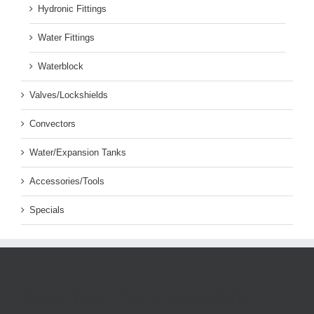
Hydronic Fittings
Water Fittings
Waterblock
Valves/Lockshields
Convectors
Water/Expansion Tanks
Accessories/Tools
Specials
AUSTRALIAN HYDRONIC