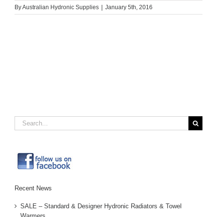
By
Australian Hydronic Supplies
|
January 5th, 2016
Search
for:
Recent News
SALE – Standard & Designer Hydronic Radiators & Towel
Warmers