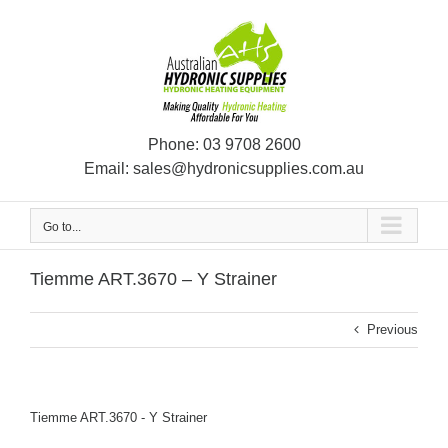
Skip
to
content
Phone:
03 9708 2600
Email:
sales@hydronicsupplies.com.au
Go to...
Tiemme ART.3670 – Y Strainer
Previous
Tiemme ART.3670 - Y Strainer