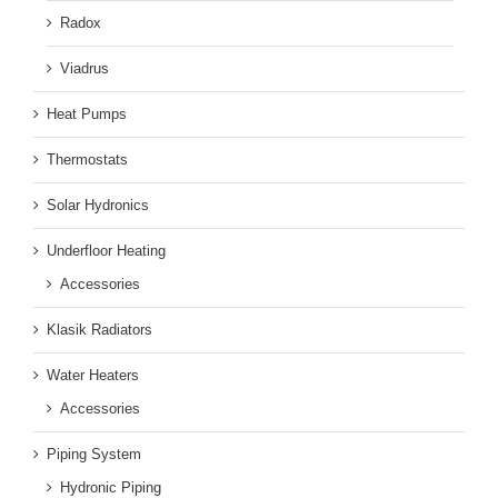
Radox
Viadrus
Heat Pumps
Thermostats
Solar Hydronics
Underfloor Heating
Accessories
Klasik Radiators
Water Heaters
Accessories
Piping System
Hydronic Piping