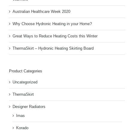
Australian Healthcare Week 2020
Why Choose Hydronic Heating in your Home?
Great Ways to Reduce Heating Costs this Winter
ThermaSkirt – Hydronic Heating Skirting Board
Product Categories
Uncategorized
ThermaSkirt
Designer Radiators
Imas
Korado