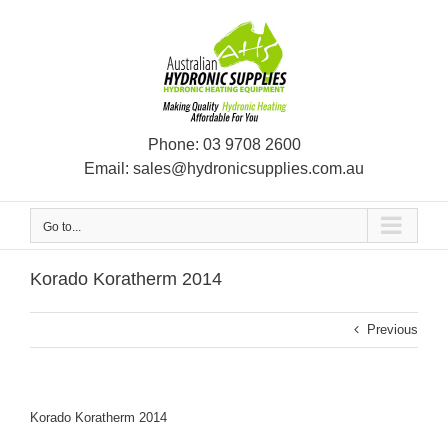
Skip
to
content
Phone:
03 9708 2600
Email:
sales@hydronicsupplies.com.au
Go to...
Korado Koratherm 2014
Previous
Korado Koratherm 2014