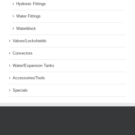
Hydronic Fittings
Water Fittings
Waterblock
Valves/Lockshields
Convectors
Water/Expansion Tanks
Accessories/Tools
Specials
AUSTRALIAN HYDRONIC