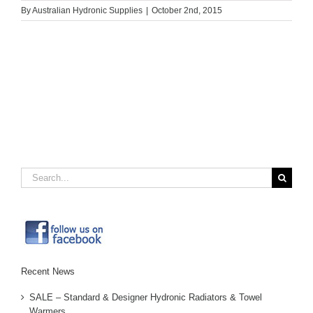
By
Australian Hydronic Supplies
|
October 2nd, 2015
Search
for:
Recent News
SALE – Standard & Designer Hydronic Radiators & Towel
Warmers