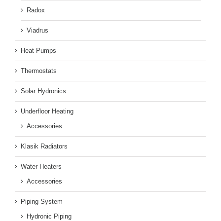
Radox
Viadrus
Heat Pumps
Thermostats
Solar Hydronics
Underfloor Heating
Accessories
Klasik Radiators
Water Heaters
Accessories
Piping System
Hydronic Piping