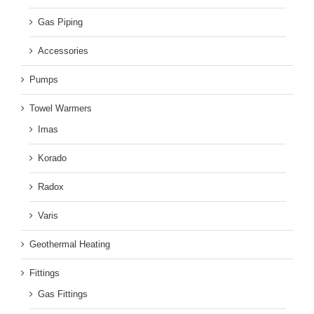
Gas Piping
Accessories
Pumps
Towel Warmers
Imas
Korado
Radox
Varis
Geothermal Heating
Fittings
Gas Fittings