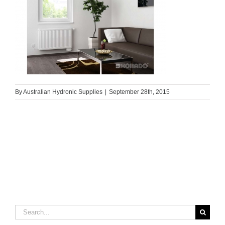
By
Australian Hydronic Supplies
|
September 28th, 2015
Search
for: