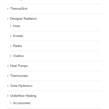
ThermaSkirt
Designer Radiators
Imas
Korado
Radox
Viadrus
Heat Pumps
Thermostats
Solar Hydronics
Underfloor Heating
Accessories