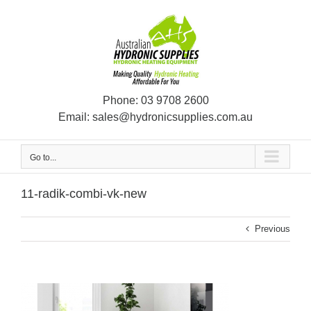
Skip
to
content
Phone:
03 9708 2600
Email:
sales@hydronicsupplies.com.au
Go to...
11-radik-combi-vk-new
Previous