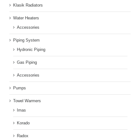
Klasik Radiators
Water Heaters
Accessories
Piping System
Hydronic Piping
Gas Piping
Accessories
Pumps
Towel Warmers
Imas
Korado
Radox