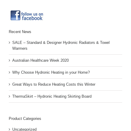
Recent News
SALE – Standard & Designer Hydronic Radiators & Towel
Warmers
Australian Healthcare Week 2020
Why Choose Hydronic Heating in your Home?
Great Ways to Reduce Heating Costs this Winter
ThermaSkirt – Hydronic Heating Skirting Board
Product Categories
Uncategorized