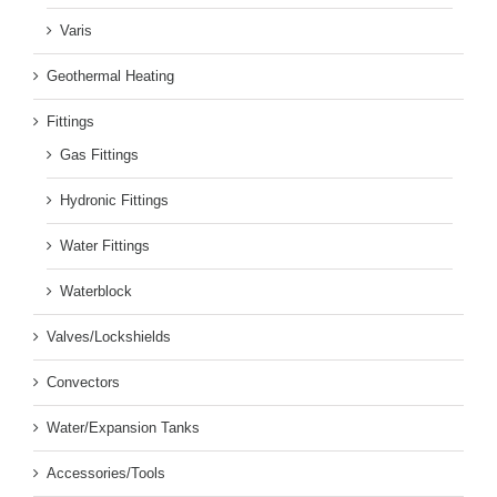
Varis
Geothermal Heating
Fittings
Gas Fittings
Hydronic Fittings
Water Fittings
Waterblock
Valves/Lockshields
Convectors
Water/Expansion Tanks
Accessories/Tools