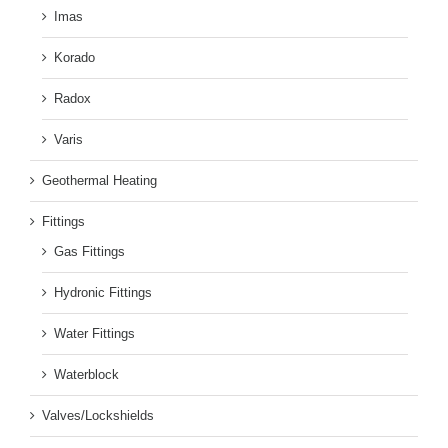
Imas
Korado
Radox
Varis
Geothermal Heating
Fittings
Gas Fittings
Hydronic Fittings
Water Fittings
Waterblock
Valves/Lockshields