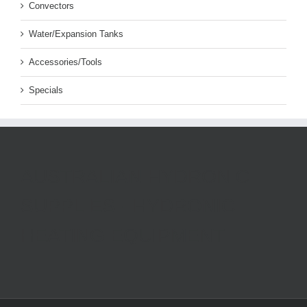
Convectors
Water/Expansion Tanks
Accessories/Tools
Specials
AUSTRALIAN HYDRONIC
SUPPLIES - HYDRONIC
HEATING EQUIPMENT