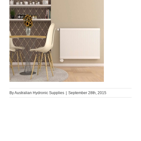
By
Australian Hydronic Supplies
|
September 28th, 2015