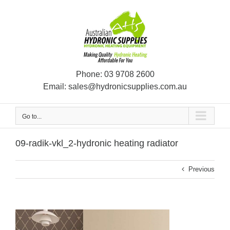
Skip
to
content
Phone:
03 9708 2600
Email:
sales@hydronicsupplies.com.au
Go to...
09-radik-vkl_2-hydronic heating radiator
Previous