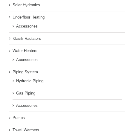
Solar Hydronics
Underfloor Heating
Accessories
Klasik Radiators
Water Heaters
Accessories
Piping System
Hydronic Piping
Gas Piping
Accessories
Pumps
Towel Warmers