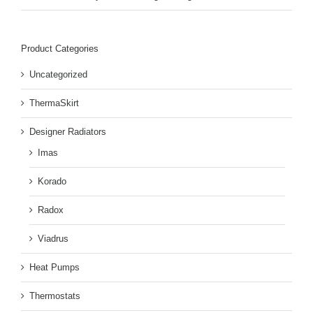
Product Categories
Uncategorized
ThermaSkirt
Designer Radiators
Imas
Korado
Radox
Viadrus
Heat Pumps
Thermostats