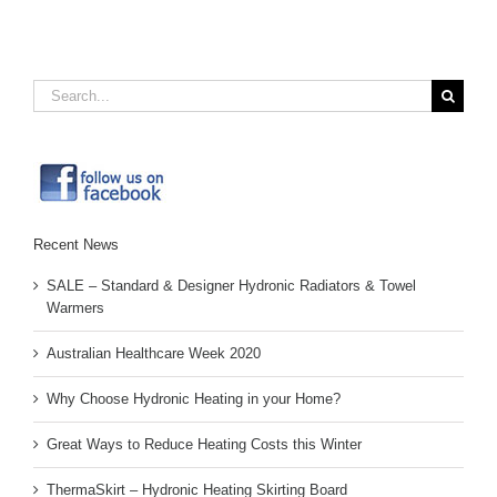
Search
for:
Recent News
SALE – Standard & Designer Hydronic Radiators & Towel
Warmers
Australian Healthcare Week 2020
Why Choose Hydronic Heating in your Home?
Great Ways to Reduce Heating Costs this Winter
ThermaSkirt – Hydronic Heating Skirting Board